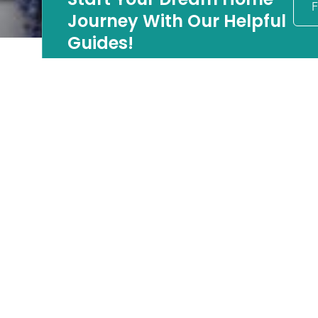
F
Journey With Our Helpful
Guides!