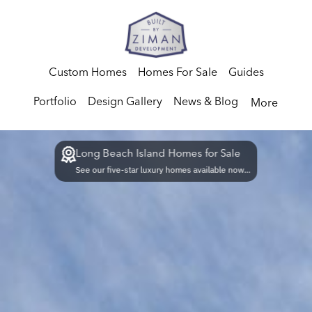
Custom Homes
Homes For Sale
Guides
Portfolio
Design Gallery
News & Blog
More
Long Beach Island Homes for Sale
See our five-star luxury homes available now...