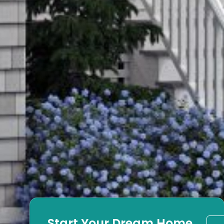
Start Your Dream Home