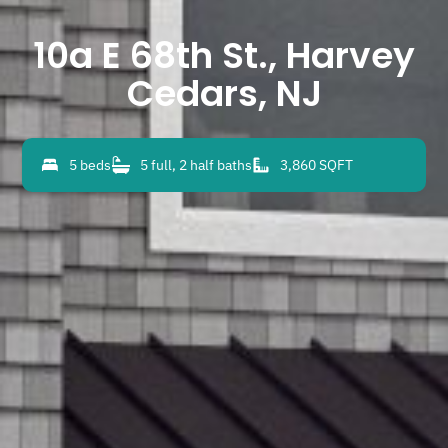
10a E 68th St., Harvey
Cedars, NJ
5 beds
5 full, 2 half baths
3,860 SQFT