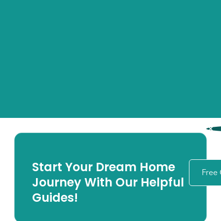
Start Your Dream Home
Free
Journey With Our Helpful
Guides!