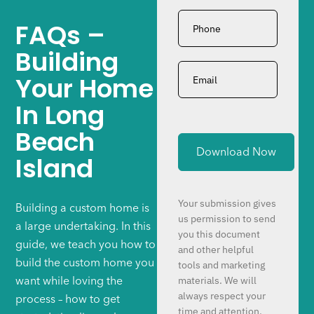
Phone
*
FAQs –
Building
Email
*
Your Home
In Long
Beach
Island
Your submission gives
Building a custom home is
us permission to send
a large undertaking. In this
you this document
guide, we teach you how to
and other helpful
build the custom home you
tools and marketing
materials. We will
want while loving the
always respect your
process – how to get
time and attention.