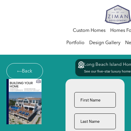
Custom Homes
Homes Fo
Portfolio
Design Gallery
Ne
Long Beach Island Hom
Back
See our five-star luxury homes
First
Name
*
Last
Name
*