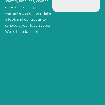
started, timelines, change
orders, financing,
warranties, and more. Take
a look and contact us to
schedule your Idea Session.
We re here to help!