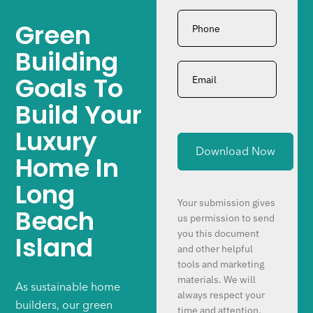
Phone
*
Green
Building
Email
*
Goals To
Build Your
Luxury
Home In
Long
Your submission gives
Beach
us permission to send
you this document
Island
and other helpful
tools and marketing
materials. We will
As sustainable home
always respect your
builders, our green
time and attention.