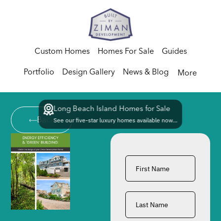
Custom Homes
Homes For Sale
Guides
Portfolio
Design Gallery
News & Blog
More
Long Beach Island Homes for Sale
Back
See our five-star luxury homes available now...
First
Name
*
Last
Name
*