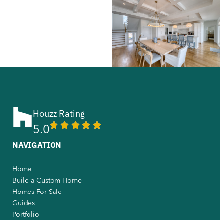
Houzz Rating
5.0
NAVIGATION
Home
Build a Custom Home
Homes For Sale
Guides
Portfolio