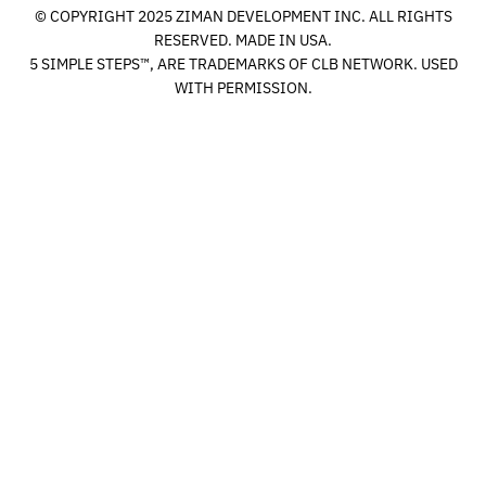
© COPYRIGHT 2025 ZIMAN DEVELOPMENT INC. ALL RIGHTS
RESERVED. MADE IN USA.
5 SIMPLE STEPS™, ARE TRADEMARKS OF CLB NETWORK. USED
WITH PERMISSION.