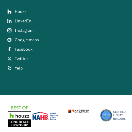
Houzz
LinkedIn
Instagram
Google maps
Facebook
Twitter
Yelp