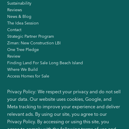
Sustainability
Reviews
News & Blog
The Idea Session
Contact
Strategic Partner Program
Ziman: New Construction LBI
One Tree Pledge
Review
Finding Land For Sale Long Beach Island
Where We Build
Access Homes for Sale
Privacy Policy: We respect your privacy and do not sell
your data. Our website uses cookies, Google, and
Meta tracking to improve your experience and deliver
relevant ads. By using our site, you agree to our
Privacy Policy. By accessing or using this site, you