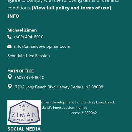
agree to comply with the following terms of use and
conditions.
[View full policy and terms of use]
INFO
Michael Ziman
(609) 494-8010
info@zimandevelopment.com
Schedule Idea Session
MAIN OFFICE
(609) 494-8010
7702 Long Beach Blvd Harvey Cedars, NJ 08008
Ziman Development Inc. Building Long Beach
Island’s Finest custom homes
License #
039062
SOCIAL MEDIA