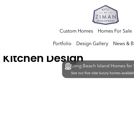
Custom Homes
Homes For Sale
Portfolio
Design Gallery
News & B
Kitchen Design
Long Beach Island Homes for 
See our five-star luxury homes availabl