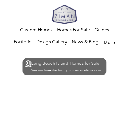
Custom Homes
Homes For Sale
Guides
Portfolio
Design Gallery
News & Blog
More
Long Beach Island Homes for Sale
See our five-star luxury homes available now...