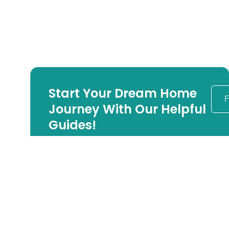
Start Your Dream Home
F
Journey With Our Helpful
Guides!