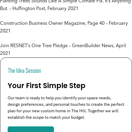
Planting Trees Sounds Like A Simple Climate Fix. It’s Anything
But.
– Huffington Post, February 2021
Construction Business Owner Magazine
, Page 40 – February
2021
Join RESNET’s One Tree Pledge
– GreenBuilder News, April
2021
The Idea Session
Your First Simple Step
Our team is ready to help you identify your space needs,
design preferences, and personal touches to create the perfect
plan for your new custom home in The Hill. Together we will
establish the scope to match your budget.