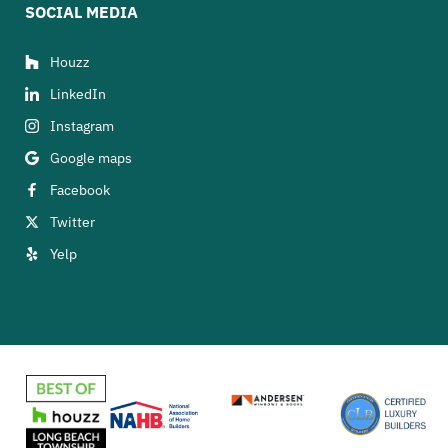
SOCIAL MEDIA
Houzz
LinkedIn
Instagram
Google maps
Facebook
Twitter
Yelp