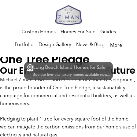
Custom Homes
Homes For Sale
Guides
Portfolio
Design Gallery
News & Blog
More
One Tree Pledge
Our Environment | Our Future
Long Beach Island Homes for Sale
See our five-star luxury homes available now...
Michael Ziman, Owner and President of Ziman Development,
is the proud founder of One Tree Pledge, a sustainability
campaign for commercial and residential builders, as well as
homeowners.
Pledging to plant 1 tree for every square foot of the home,
we can mitigate the carbon emissions from our home’s use of
electricity and natural gas.