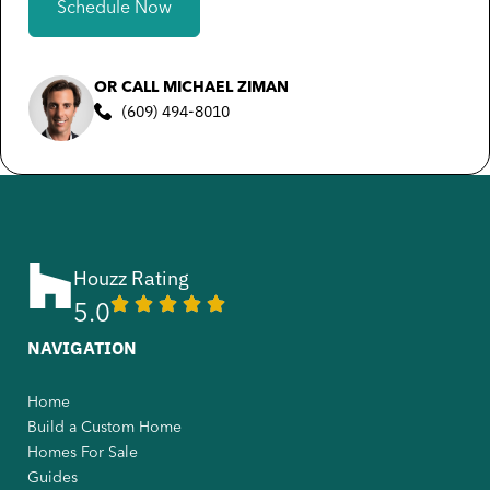
Schedule Now
OR CALL MICHAEL ZIMAN
(609) 494-8010
Houzz Rating
5.0
NAVIGATION
Home
Build a Custom Home
Homes For Sale
Guides