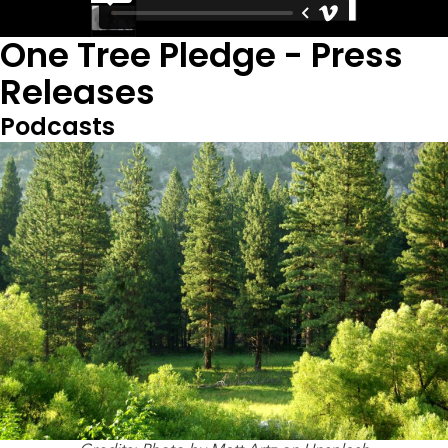
One Tree Pledge - Press
Releases
Podcasts