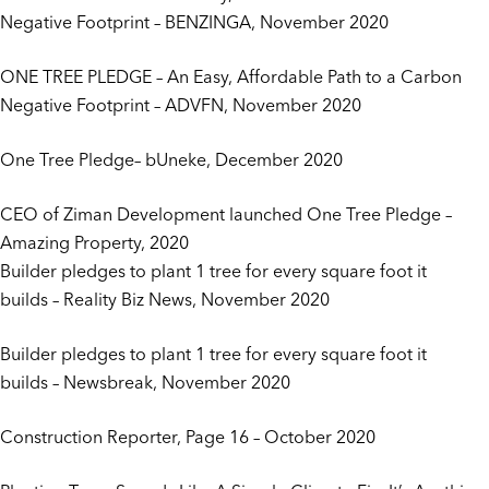
Negative Footprint
– BENZINGA, November 2020
ONE TREE PLEDGE – An Easy, Affordable Path to a Carbon
Negative Footprint
– ADVFN, November 2020
One Tree Pledge
– bUneke, December 2020
CEO of Ziman Development launched One Tree Pledge
–
Amazing Property, 2020
Builder pledges to plant 1 tree for every square foot it
builds
– Reality Biz News, November 2020
Builder pledges to plant 1 tree for every square foot it
builds
– Newsbreak, November 2020
Construction Reporter
, Page 16 – October 2020