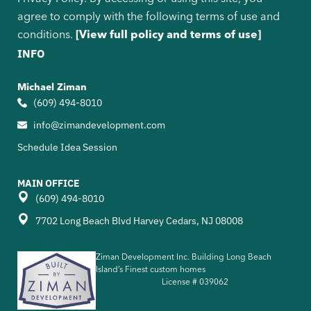
agree to comply with the following terms of use and
conditions.
[View full policy and terms of use]
INFO
Michael Ziman
(609) 494-8010
info@zimandevelopment.com
Schedule Idea Session
MAIN OFFICE
(609) 494-8010
7702 Long Beach Blvd Harvey Cedars, NJ 08008
Ziman Development Inc. Building Long Beach
Island’s Finest custom homes
License #
039062