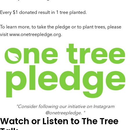
Every $1 donated result in 1 tree planted.
To learn more, to take the pledge or to plant trees, please
visit
www.onetreepledge.org
.
"Consider following our initiative on Instagram
@onetreepledge. "
Watch or Listen to The Tree