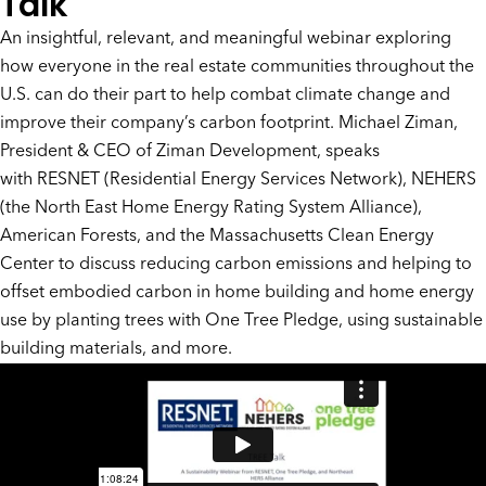
Talk
An insightful, relevant, and meaningful webinar exploring
how everyone in the real estate communities throughout the
U.S. can do their part to help combat climate change and
improve their company’s carbon footprint. Michael Ziman,
President & CEO of Ziman Development, speaks
with
RESNET
(Residential Energy Services Network), NEHERS
(the North East Home Energy Rating System Alliance),
American Forests, and the Massachusetts Clean Energy
Center to discuss reducing carbon emissions and helping to
offset embodied carbon in home building and home energy
use by planting trees with
One Tree Pledge
, using sustainable
building materials, and more.