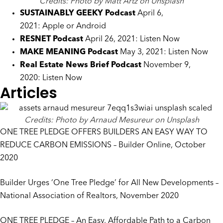
Credits: Photo by Matt Artz on Unsplash
SUSTAINABLY GEEKY
Podcast
April 6,
2021:
Apple
or
Android
RESNET Podcast
April 26, 2021:
Listen Now
MAKE MEANING Podcast
May 3, 2021:
Listen Now
Real Estate News Brief Podcast
November 9,
2020:
Listen Now
Articles
Credits: Photo by Arnaud Mesureur on Unsplash
ONE TREE PLEDGE OFFERS BUILDERS AN EASY WAY TO
REDUCE CARBON EMISSIONS
– Builder Online, October
2020
Builder Urges ‘One Tree Pledge’ for All New Developments
–
National Association of Realtors, November 2020
ONE TREE PLEDGE – An Easy, Affordable Path to a Carbon