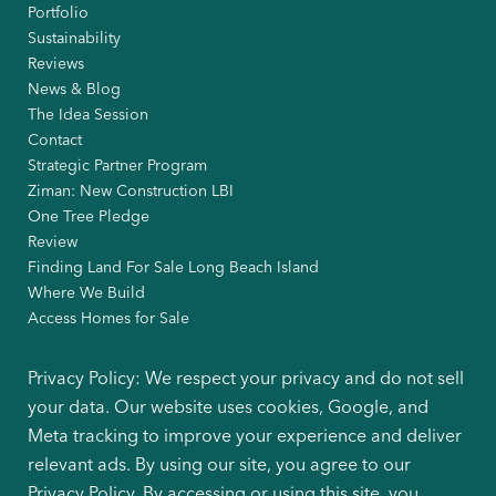
Portfolio
Sustainability
Reviews
News & Blog
The Idea Session
Contact
Strategic Partner Program
Ziman: New Construction LBI
One Tree Pledge
Review
Finding Land For Sale Long Beach Island
Where We Build
Access Homes for Sale
Privacy Policy: We respect your privacy and do not sell
your data. Our website uses cookies, Google, and
Meta tracking to improve your experience and deliver
relevant ads. By using our site, you agree to our
Privacy Policy. By accessing or using this site, you