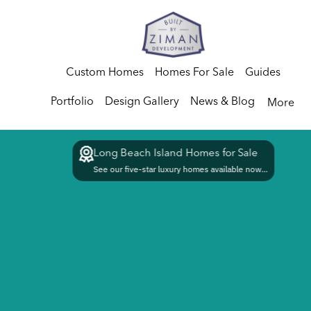
Custom Homes
Homes For Sale
Guides
Portfolio
Design Gallery
News & Blog
More
Long Beach Island Homes for Sale
See our five-star luxury homes available now...