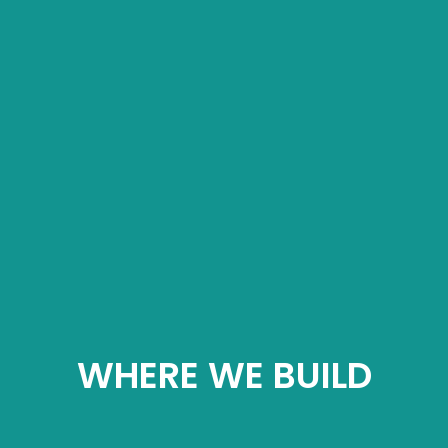
WHERE WE BUILD