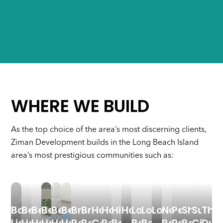
WHERE WE BUILD
As the top choice of the area’s most discerning clients,
Ziman Development builds in the Long Beach Island
area’s most prestigious communities such as:
Barnegat
Beach
Beach
Beach
Beach
Beach
Brant
Brighton
Harvey
Haven
High
Holgate
Long
Long
Loveladies
North
Peahala
Ship
Surf
The