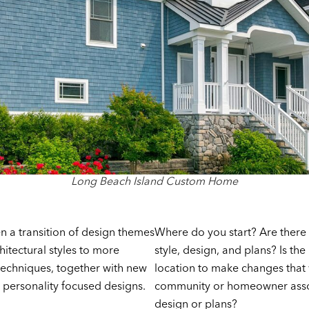
Long Beach Island Custom Home
n a transition of design themes
Where do you start? Are there
hitectural styles to more
style, design, and plans? Is th
techniques, together with new
location to make changes that w
 personality focused designs.
community or homeowner associ
design or plans?