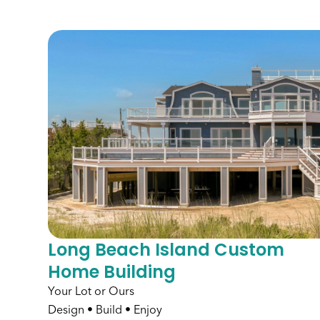
Long Beach Island Custom
Home Building
Your Lot or Ours
Design • Build • Enjoy