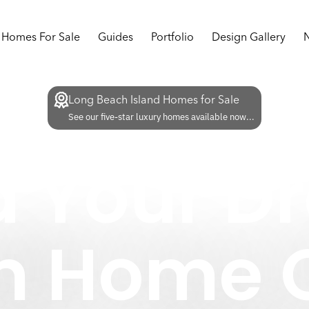
Homes For Sale
Guides
Portfolio
Design Gallery
Long Beach Island Homes for Sale
See our five-star luxury homes available now...
d Your 
m Home O