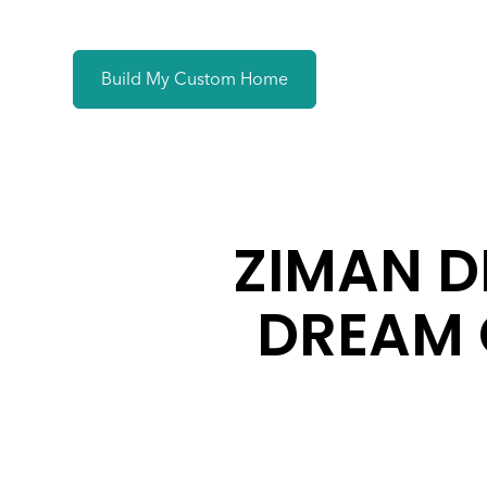
Build My Custom Home
ZIMAN D
DREAM 