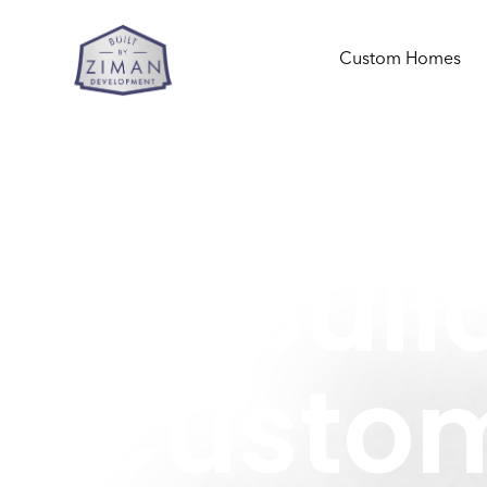
Custom Homes
Buil
Custo