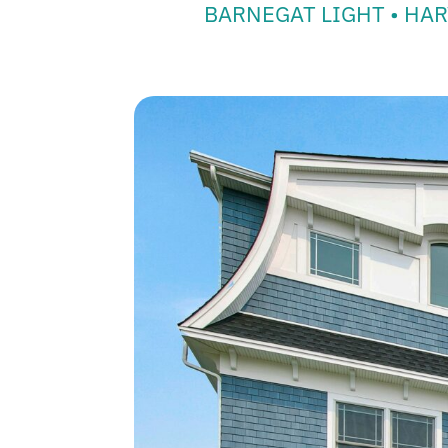
BARNEGAT LIGHT • HAR