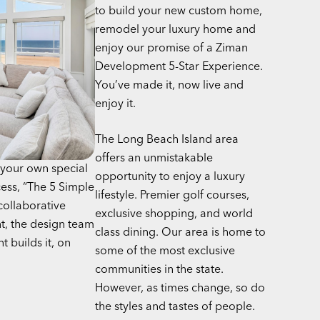
to build your new custom home,
remodel your luxury home and
enjoy our promise of a Ziman
Development 5-Star Experience.
You’ve made it, now live and
enjoy it.
The Long Beach Island area
offers an unmistakable
your own special
opportunity to enjoy a luxury
cess, “The 5 Simple
lifestyle. Premier golf courses,
collaborative
exclusive shopping, and world
t, the design team
class dining. Our area is home to
 builds it, on
some of the most exclusive
communities in the state.
However, as times change, so do
the styles and tastes of people.