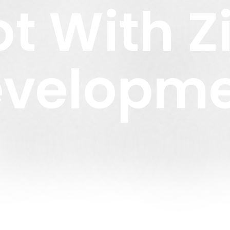
Lot With 
velopm