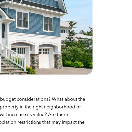
 budget considerations? What about the
e property in the right neighborhood or
ill increase its value? Are there
ation restrictions that may impact the