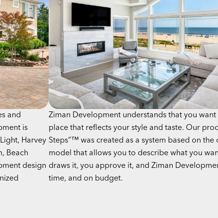
es and
Ziman Development understands that you want 
pment is
place that reflects your style and taste. Our pro
Light, Harvey
Steps”™ was created as a system based on the 
m, Beach
model that allows you to describe what you wan
opment design
draws it, you approve it, and Ziman Development
gnized
time, and on budget.