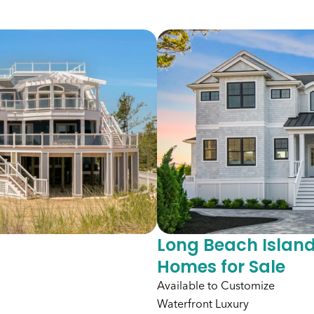
Long Beach Island
Homes for Sale
Available to Customize
Waterfront Luxury