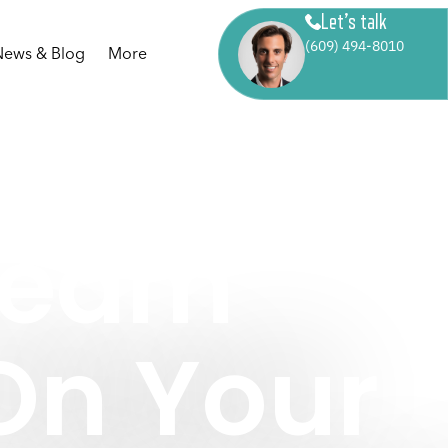
Let’s talk
(609) 494-8010
News & Blog
More
Dream
n Your