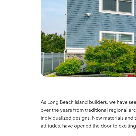
As Long Beach Island builders, we have see
over the years from traditional regional arc
individualized designs. New materials and 
attitudes, have opened the door to exciting