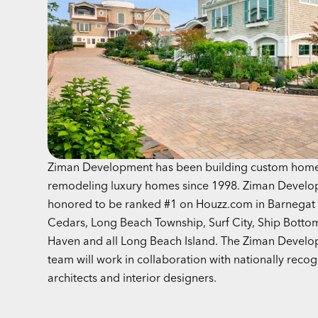
Ziman Development has been building custom hom
remodeling luxury homes since 1998. Ziman Develo
honored to be ranked #1 on Houzz.com in Barnegat 
Cedars, Long Beach Township, Surf City, Ship Botto
Haven and all Long Beach Island. The Ziman Devel
team will work in collaboration with nationally reco
architects and interior designers.