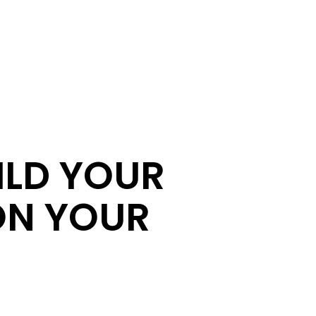
ILD YOUR
ON YOUR