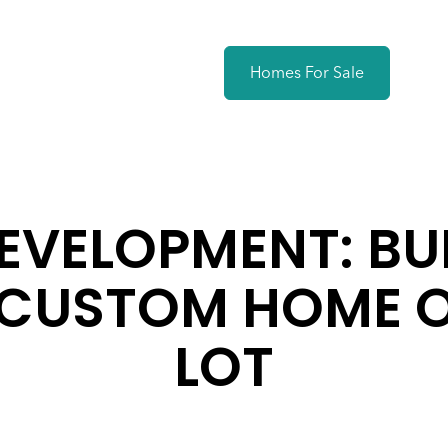
Homes For Sale
EVELOPMENT: BU
CUSTOM HOME 
LOT