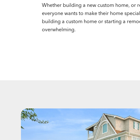
Whether building a new custom home, or r
everyone wants to make their home specia
building a custom home or starting a remo
overwhelming.