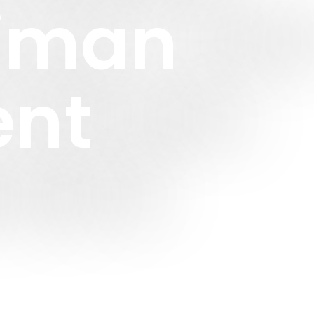
Ziman
ent