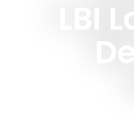
LBI 
De