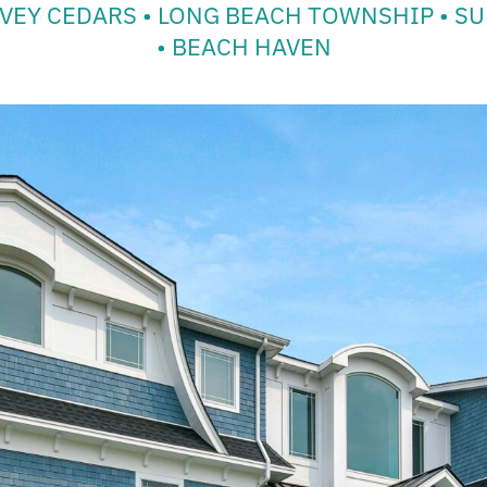
VEY CEDARS • LONG BEACH TOWNSHIP • SU
• BEACH HAVEN