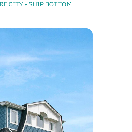
RF CITY • SHIP BOTTOM