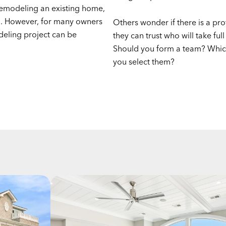
emodeling an existing home,
l. However, for many owners
Others wonder if there is a pro
deling project can be
they can trust who will take full
Should you form a team? Whic
you select them?