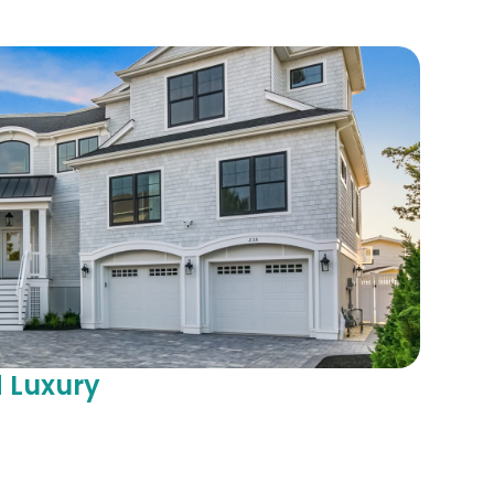
 Luxury