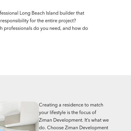
fessional Long Beach Island builder that
 responsibility for the entire project?
h professionals do you need, and how do
Creating a residence to match
your lifestyle is the focus of
Ziman Development. It’s what we
do. Choose Ziman Development