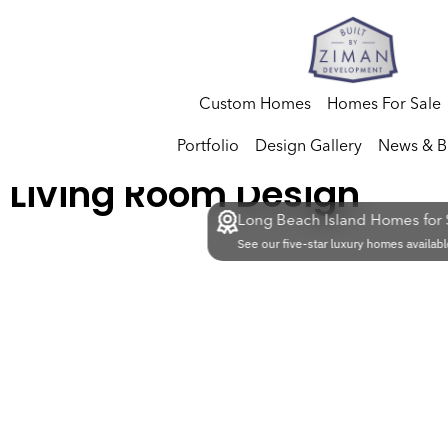
Custom Homes
Homes For Sale
Portfolio
Design Gallery
News & B
Living Room Design
Long Beach Island Homes for 
See our five-star luxury homes availabl