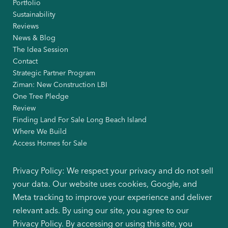
Portfolio
Sustainability
Reviews
News & Blog
The Idea Session
Contact
Strategic Partner Program
Ziman: New Construction LBI
One Tree Pledge
Review
Finding Land For Sale Long Beach Island
Where We Build
Access Homes for Sale
Privacy Policy: We respect your privacy and do not sell
your data. Our website uses cookies, Google, and
Meta tracking to improve your experience and deliver
relevant ads. By using our site, you agree to our
Privacy Policy. By accessing or using this site, you