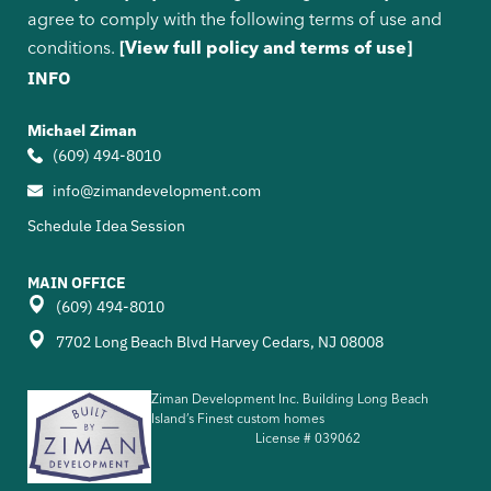
agree to comply with the following terms of use and
conditions.
[View full policy and terms of use]
INFO
Michael Ziman
(609) 494-8010
info@zimandevelopment.com
Schedule Idea Session
MAIN OFFICE
(609) 494-8010
7702 Long Beach Blvd Harvey Cedars, NJ 08008
Ziman Development Inc. Building Long Beach
Island’s Finest custom homes
License #
039062