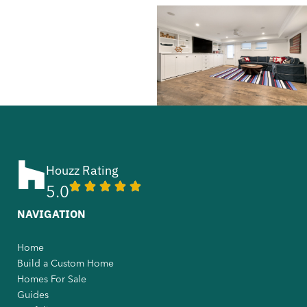
Houzz Rating
5.0
NAVIGATION
Home
Build a Custom Home
Homes For Sale
Guides