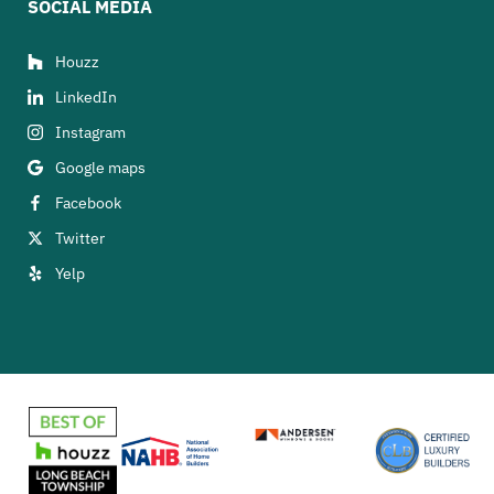
SOCIAL MEDIA
Houzz
LinkedIn
Instagram
Google maps
Facebook
Twitter
Yelp