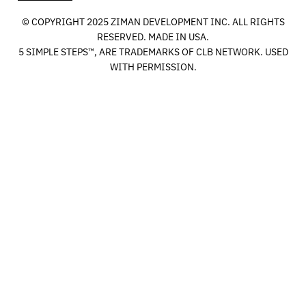
© COPYRIGHT 2025 ZIMAN DEVELOPMENT INC. ALL RIGHTS
RESERVED. MADE IN USA.
5 SIMPLE STEPS™, ARE TRADEMARKS OF CLB NETWORK. USED
WITH PERMISSION.