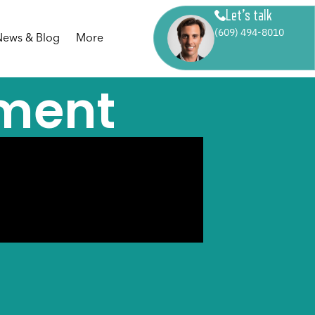
Let’s talk
(609) 494-8010
News & Blog
More
ment