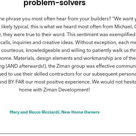
problem-solvers
he phrase you most often hear from your builders? “We want 
ikely typical, this is what we heard most often from Michael, 
, they were true to their word. This sentiment was exemplified
 calls, inquiries and creative ideas. Without exception, each
courteous, knowledgeable and willing to patiently walk us thr
home. Materials, design elements and workmanship are of the
sing (AND afterwards!), the Ziman group was effective commun
d to use their skilled contractors for our subsequent persona
t and BY FAR our most positive experience. We would not hesit
home with Ziman Development!
Mary and Rocco Ricciardi, New Home Owners