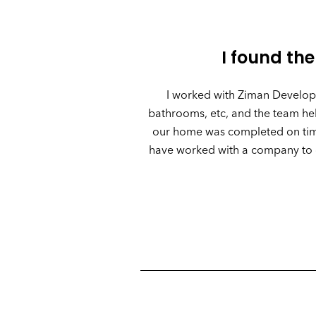
I found the
I worked with Ziman Developm
bathrooms, etc, and the team help
our home was completed on time 
have worked with a company to g