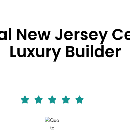
l New Jersey Ce
Luxury Builder