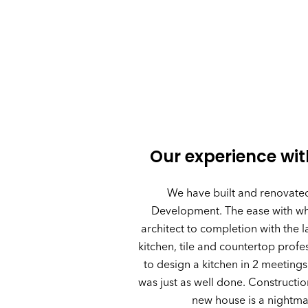
Our experience wi
We have built and renovate
Development. The ease with whi
architect to completion with the 
kitchen, tile and countertop prof
to design a kitchen in 2 meetings
was just as well done. Constructio
new house is a nightma