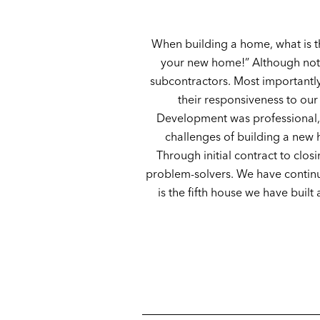
When building a home, what is t
your new home!” Although not l
subcontractors. Most importantly
their responsiveness to our
Development was professional, 
challenges of building a new 
Through initial contract to clo
problem-solvers. We have continue
is the fifth house we have buil