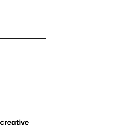
creative