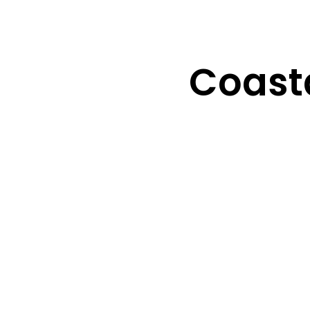
Coasta