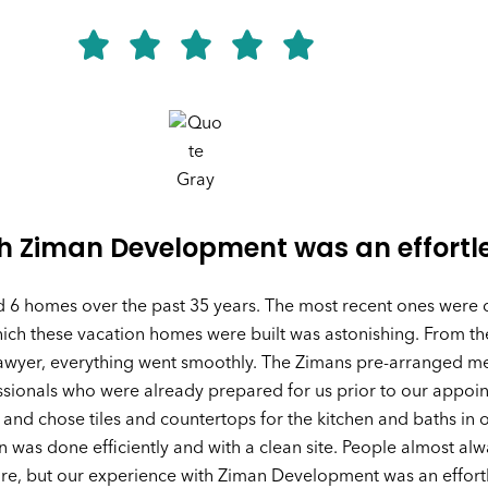
th Ziman Development was an effortl
d 6 homes over the past 35 years. The most recent ones were
ch these vacation homes were built was astonishing. From the
lawyer, everything went smoothly. The Zimans pre-arranged mee
essionals who were already prepared for us prior to our appo
 and chose tiles and countertops for the kitchen and baths in 
n was done efficiently and with a clean site. People almost alw
re, but our experience with Ziman Development was an effort