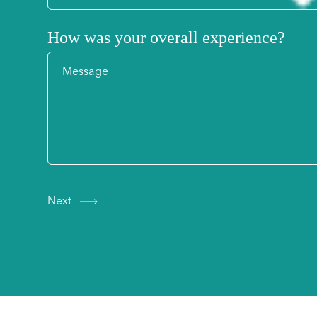
How was your overall experience?