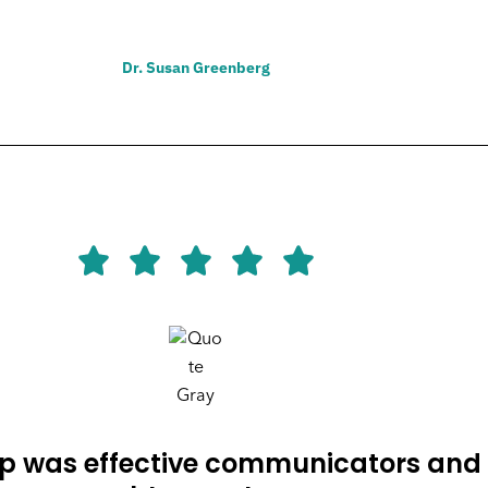
Dr. Susan Greenberg
p was effective communicators and 