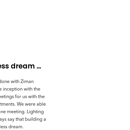
ess dream …
 done with Ziman
 inception with the
tings for us with the
intments. We were able
one meeting. Lighting
ays say that building a
less dream.