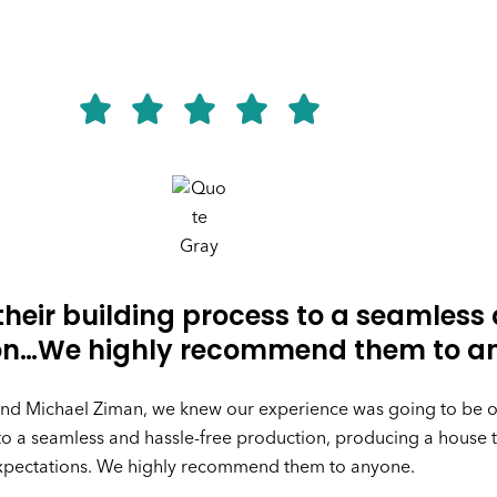
heir building process to a seamless
ion…We highly recommend them to a
 and Michael Ziman, we knew our experience was going to be 
to a seamless and hassle-free production, producing a house
xpectations. We highly recommend them to anyone.