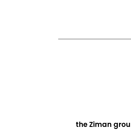
the Ziman grou