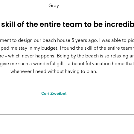
 skill of the entire team to be incredib
ent to design our beach house 5 years ago. I was able to pic
ed me stay in my budget! I found the skill of the entire team 
– which never happens! Being by the beach is so relaxing and
ive me such a wonderful gift – a beautiful vacation home that
whenever I need without having to plan.
Cori Zweibel