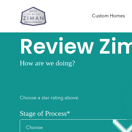
Custom Homes
Review Zi
How are we doing?
1
2
3
4
Choose a star rating above.
Stage of Process
*