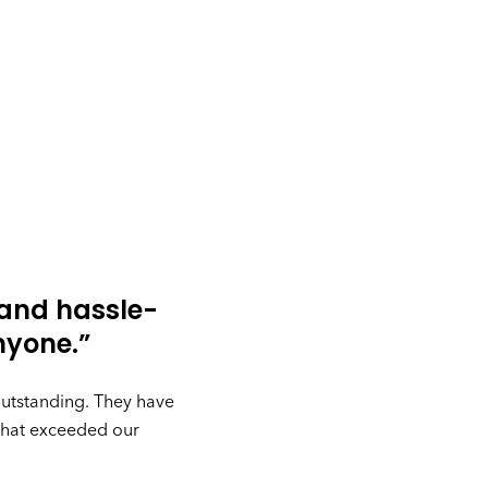
 and hassle-
nyone.”
outstanding. They have
 that exceeded our