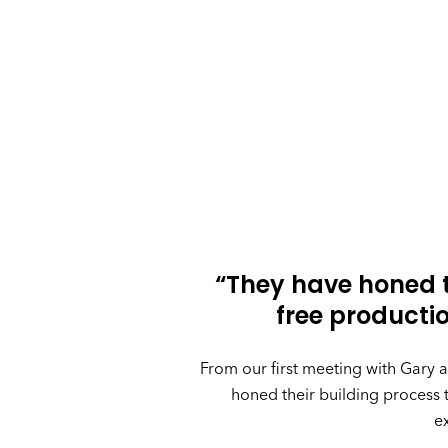
“They have honed t
free product
From our first meeting with Gary
honed their building process 
e