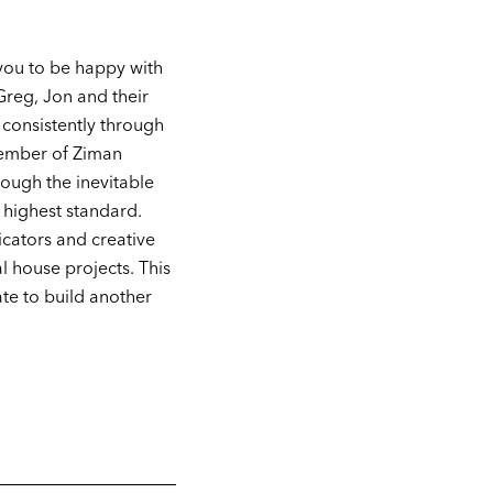
you to be happy with
Greg, Jon and their
 consistently through
 member of Ziman
ough the inevitable
 highest standard.
icators and creative
l house projects. This
ate to build another