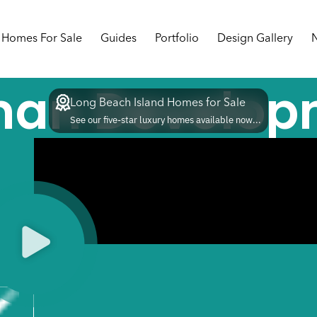
Homes For Sale
Guides
Portfolio
Design Gallery
man Develop
Long Beach Island Homes for Sale
See our five-star luxury homes available now...
5