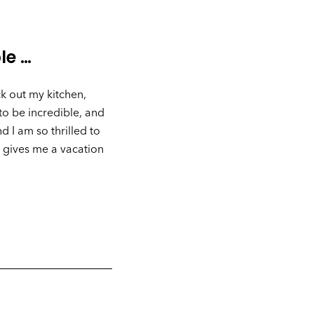
le …
k out my kitchen,
to be incredible, and
 I am so thrilled to
 gives me a vacation