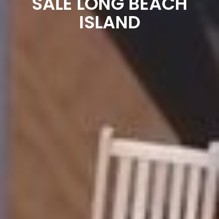
SALE LONG BEACH
ISLAND