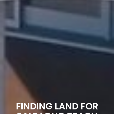
FINDING LAND FOR