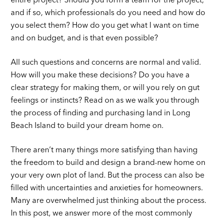
entire project? Should you form a team for the project,
and if so, which professionals do you need and how do
you select them? How do you get what I want on time
and on budget, and is that even possible?
All such questions and concerns are normal and valid.
How will you make these decisions? Do you have a
clear strategy for making them, or will you rely on gut
feelings or instincts? Read on as we walk you through
the process of finding and purchasing land in Long
Beach Island to build your dream home on.
There aren’t many things more satisfying than having
the freedom to build and design a brand-new home on
your very own plot of land. But the process can also be
filled with uncertainties and anxieties for homeowners.
Many are overwhelmed just thinking about the process.
In this post, we answer more of the most commonly