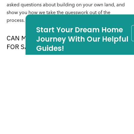
asked questions about building on your own land, and
show you how we take the guesswork out of the
process.
Start Your Dream Home
CAN MY BUILDER HELP US FIND LAND
Journey With Our Helpful
FOR SALE IN LONG BEACH ISLAND?
Guides!
Don’t worry if you don’t have land yet. Many of our
customers did not own land before they came to us. In
each of our building areas, we have valuable
relationships with the real estate community which will
be happy to help you find the perfect lot for your
home.
For more answers to commonly asked questions about
building on your own lot, download the free eBook
below. In it we answer all of the above questions, and