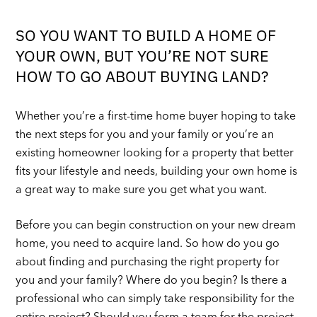
SO YOU WANT TO BUILD A HOME OF
YOUR OWN, BUT YOU’RE NOT SURE
HOW TO GO ABOUT BUYING LAND?
Whether you’re a first-time home buyer hoping to take
the next steps for you and your family or you’re an
existing homeowner looking for a property that better
fits your lifestyle and needs, building your own home is
a great way to make sure you get what you want.
Before you can begin construction on your new dream
home, you need to acquire land. So how do you go
about finding and purchasing the right property for
you and your family? Where do you begin? Is there a
professional who can simply take responsibility for the