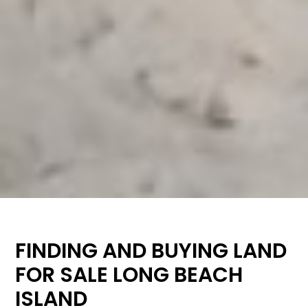
FINDING AND BUYING LAND
FOR SALE LONG BEACH
ISLAND