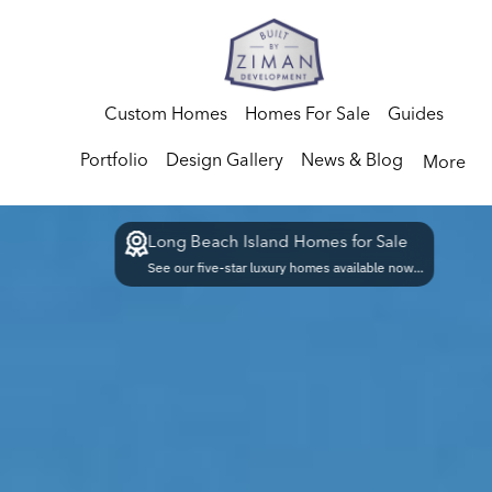
Custom Homes
Homes For Sale
Guides
Portfolio
Design Gallery
News & Blog
More
Long Beach Island Homes for Sale
See our five-star luxury homes available now...