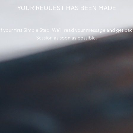
YOUR REQUEST HAS BEEN MADE
of your first Simple Step! We’ll read your message and get bac
Session as soon as possible.