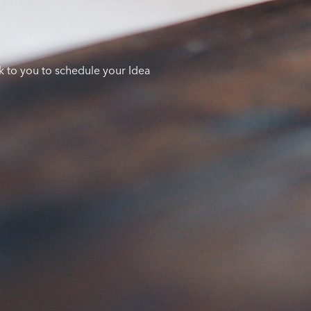
k to you to schedule your Idea