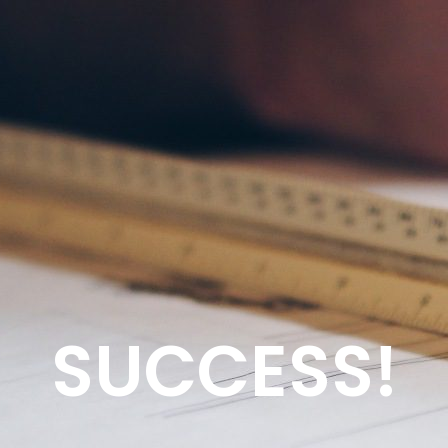
SUCCESS!