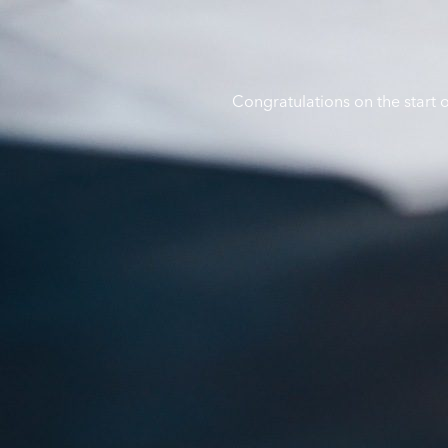
Congratulations on the start 