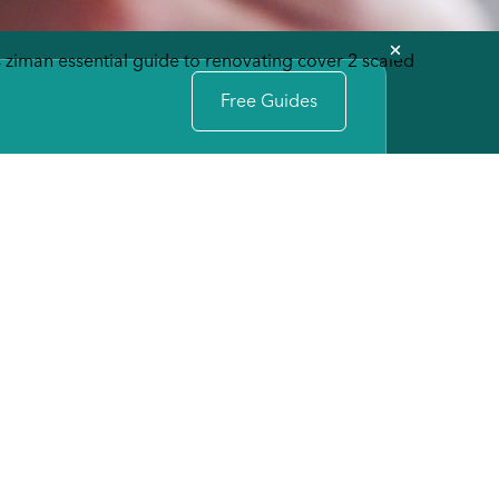
Free Guides
INFO
e
Michael Ziman
(609) 494-8010
info@zimandevelopment.com
Schedule Idea Session
MAIN OFFICE
(609) 494-8010
tion
7702 Long Beach Blvd Harvey
Cedars, NJ 08008