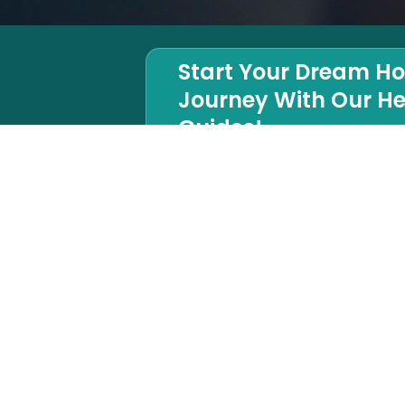
Start Your Dream H
Journey With Our He
Guides!
Houzz Rating
SOCIAL MED
5.0
Houzz
LinkedIn
Instagram
Google map
Facebook
Twitter
Yelp