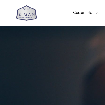
Custom Homes