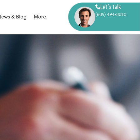
Let’s talk
(609) 494-8010
News & Blog
More