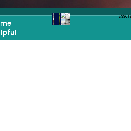
ome
lpful
IA
NAVIGATION
Home
Build a Custom Hom
Homes For Sale
Guides
Portfolio
Sustainability
s
Reviews
News & Blog
The Idea Session
Contact
Ziman: New Construc
Strategic Partner Program
LBI
One Tree Pledge
Review