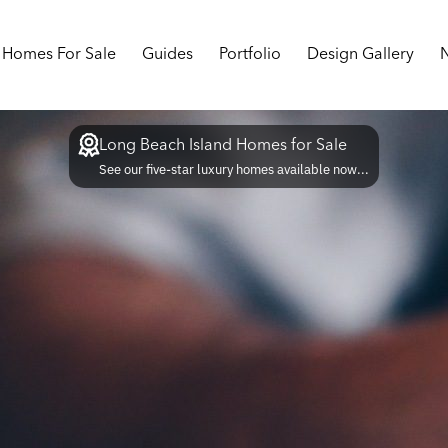
Homes For Sale
Guides
Portfolio
Design Gallery
Long Beach Island Homes for Sale
See our five-star luxury homes available now...