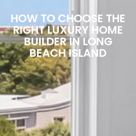
HOW TO CHOOSE THE
RIGHT LUXURY HOME
BUILDER IN LONG
BEACH ISLAND