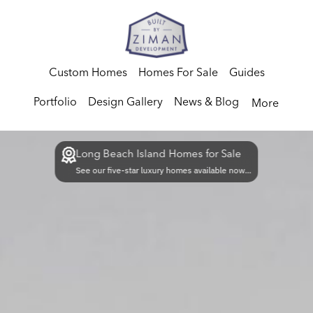
Custom Homes
Homes For Sale
Guides
Portfolio
Design Gallery
News & Blog
More
Long Beach Island Homes for Sale
See our five-star luxury homes available now...