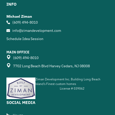
INFO
Michael Ziman
(609) 494-8010
info@zimandevelopment.com
Schedule Idea Session
MAIN OFFICE
(609) 494-8010
7702 Long Beach Blvd Harvey Cedars, NJ 08008
Ziman Development Inc. Building Long Beach
Island’s Finest custom homes
License #
039062
SOCIAL MEDIA