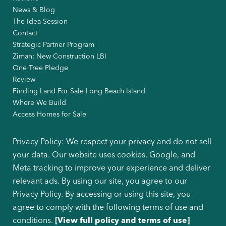
News & Blog
The Idea Session
Contact
Strategic Partner Program
Ziman: New Construction LBI
One Tree Pledge
Review
Finding Land For Sale Long Beach Island
Where We Build
Access Homes for Sale
Privacy Policy: We respect your privacy and do not sell
your data. Our website uses cookies, Google, and
Meta tracking to improve your experience and deliver
relevant ads. By using our site, you agree to our
Privacy Policy. By accessing or using this site, you
agree to comply with the following terms of use and
conditions.
[View full policy and terms of use]