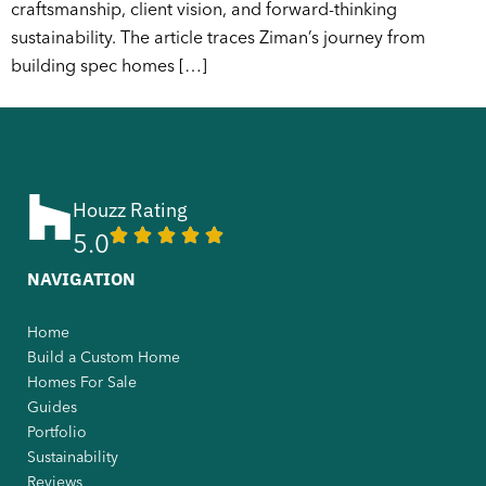
craftsmanship, client vision, and forward-thinking
sustainability. The article traces Ziman’s journey from
building spec homes […]
Houzz Rating
5.0
NAVIGATION
Home
Build a Custom Home
Homes For Sale
Guides
Portfolio
Sustainability
Reviews