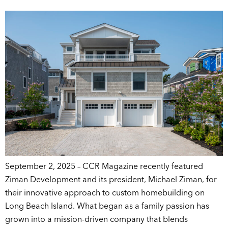
September 2, 2025 – CCR Magazine recently featured
Ziman Development and its president, Michael Ziman, for
their innovative approach to custom homebuilding on
Long Beach Island. What began as a family passion has
grown into a mission-driven company that blends