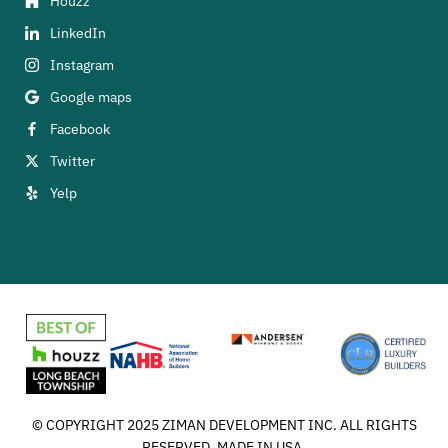
Houzz
LinkedIn
Instagram
Google maps
Facebook
Twitter
Yelp
© COPYRIGHT 2025 ZIMAN DEVELOPMENT INC. ALL RIGHTS
RESERVED. MADE IN USA.