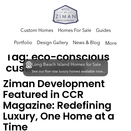
Custom Homes
Homes For Sale
Guides
Portfolio
Design Gallery
News & Blog
More
Tag:
eco-conscious
custom homes
Long Beach Island Homes for Sale
See our five-star luxury homes available now...
Ziman Development
Featured in CCR
Magazine: Redefining
Luxury, One Home at a
Time