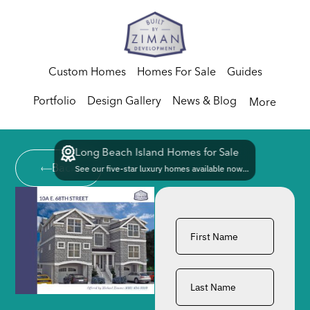
Custom Homes
Homes For Sale
Guides
Portfolio
Design Gallery
News & Blog
More
Long Beach Island Homes for Sale
Back
See our five-star luxury homes available now...
First
Name
*
Last
Name
*