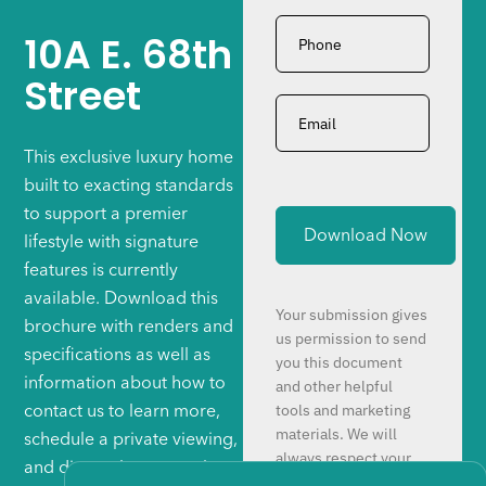
Phone
*
10A E. 68th
Street
Email
*
This exclusive luxury home
built to exacting standards
to support a premier
lifestyle with signature
features is currently
available. Download this
Your submission gives
brochure with renders and
us permission to send
specifications as well as
you this document
information about how to
and other helpful
tools and marketing
contact us to learn more,
materials. We will
schedule a private viewing,
always respect your
and discuss how to make
time and attention.