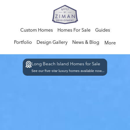
Custom Homes
Homes For Sale
Guides
Portfolio
Design Gallery
News & Blog
More
Long Beach Island Homes for Sale
See our five-star luxury homes available now...