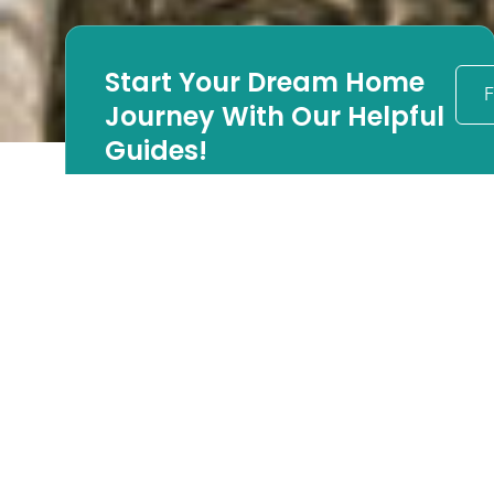
Start Your Dream Home
F
Journey With Our Helpful
Guides!