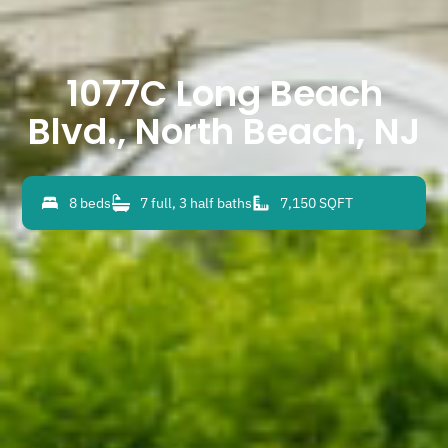
1077C Long Beach
Blvd., North Beach, NJ
8 beds
7 full, 3 half baths
7,150 SQFT