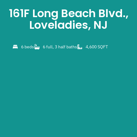
161F Long Beach Blvd.,
Loveladies, NJ
6 beds
6 full, 3 half baths
4,600 SQFT