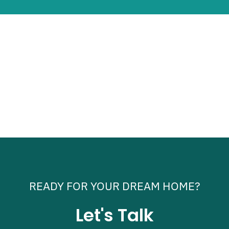
READY FOR YOUR DREAM HOME?
Let's Talk