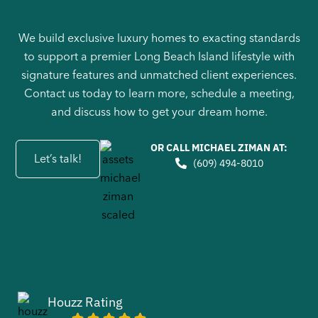
We build exclusive luxury homes to exacting standards
to support a premier Long Beach Island lifestyle with
signature features and unmatched client experiences.
Contact us today to learn more, schedule a meeting,
and discuss how to get your dream home.
OR CALL MICHAEL ZIMAN AT:
Let’s talk!
(609) 494-8010
Houzz Rating