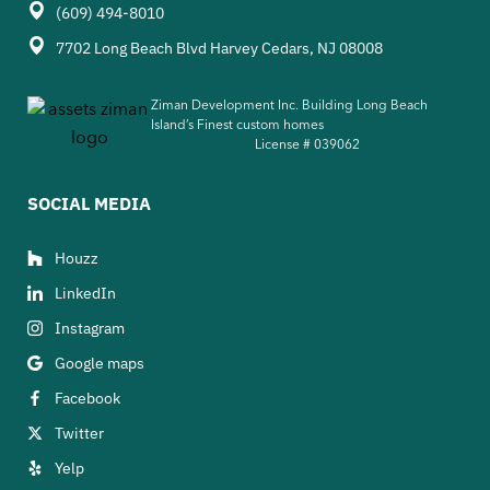
(609) 494-8010
7702 Long Beach Blvd Harvey Cedars, NJ 08008
Ziman Development Inc. Building Long Beach
Island’s Finest custom homes
License #
039062
SOCIAL MEDIA
Houzz
LinkedIn
Instagram
Google maps
Facebook
Twitter
Yelp