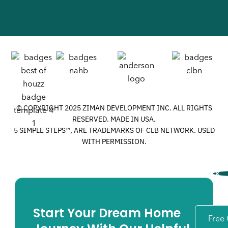
© COPYRIGHT 2025 ZIMAN DEVELOPMENT INC. ALL RIGHTS
RESERVED. MADE IN USA.
5 SIMPLE STEPS™, ARE TRADEMARKS OF CLB NETWORK. USED
WITH PERMISSION.
Start Your Dream Home
Free