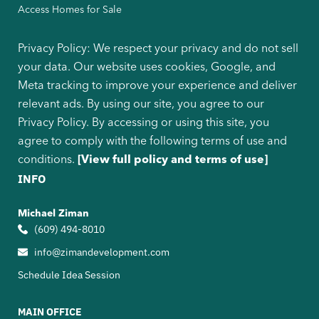
Access Homes for Sale
Privacy Policy: We respect your privacy and do not sell
your data. Our website uses cookies, Google, and
Meta tracking to improve your experience and deliver
relevant ads. By using our site, you agree to our
Privacy Policy. By accessing or using this site, you
agree to comply with the following terms of use and
conditions.
[View full policy and terms of use]
INFO
Michael Ziman
(609) 494-8010
info@zimandevelopment.com
Schedule Idea Session
MAIN OFFICE