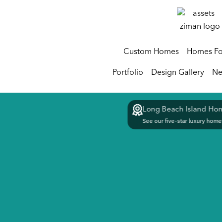
Custom Homes
Homes Fo
Portfolio
Design Gallery
Ne
Long Beach Island Hom
See our five-star luxury homes