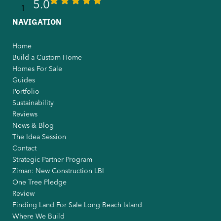
5.0
NAVIGATION
Home
Build a Custom Home
Homes For Sale
Guides
Portfolio
Sustainability
Reviews
News & Blog
The Idea Session
Contact
Strategic Partner Program
Ziman: New Construction LBI
One Tree Pledge
Review
Finding Land For Sale Long Beach Island
Where We Build