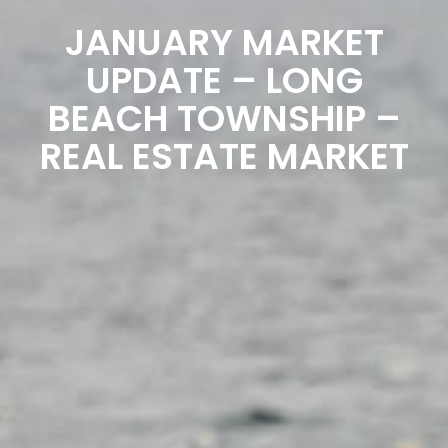
JANUARY MARKET
UPDATE – LONG
BEACH TOWNSHIP –
REAL ESTATE MARKET