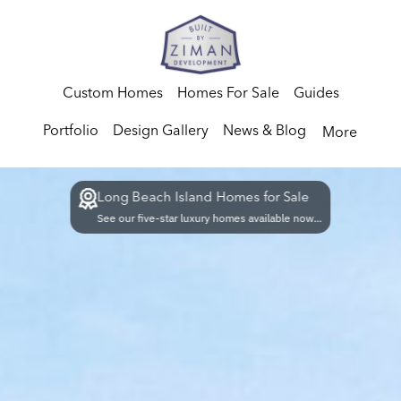
Custom Homes
Homes For Sale
Guides
Portfolio
Design Gallery
News & Blog
More
Long Beach Island Homes for Sale
See our five-star luxury homes available now...