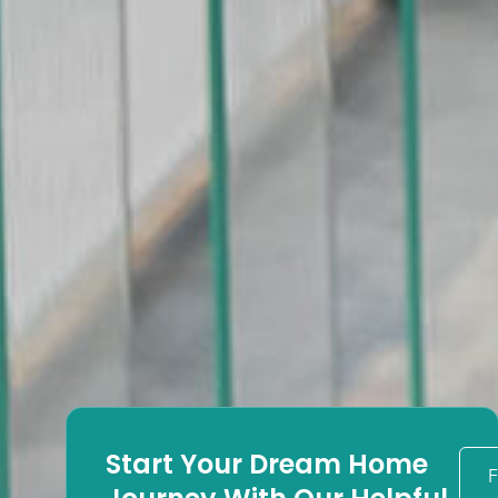
Start Your Dream Home
F