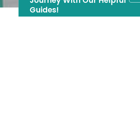
Journey With Our Helpful
Guides!
LBI Luxury Market
Update: A Strategic
Window Opens for
Discerning Buyers
There is a moment in every real estate cycle when
opportunity favors buyers who are paying attention.
On Long Beach Island, that moment is now.
January 2026 data across Ocean County’s LBI
communities, including Barnegat Light, Beach Haven,
Harvey Cedars, Long Beach Township, Ship Bottom,