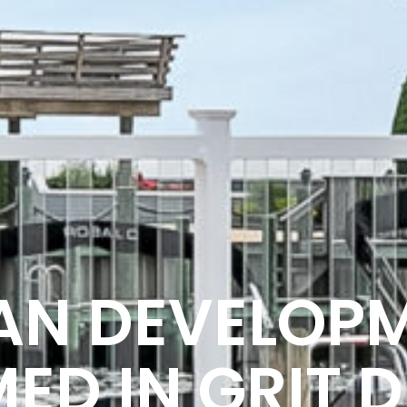
AN DEVELOP
ED IN GRIT D