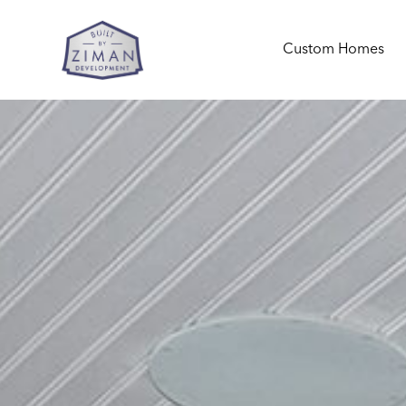
Custom Homes