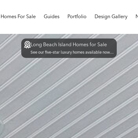
Homes For Sale
Guides
Portfolio
Design Gallery
Long Beach Island Homes for Sale
See our five-star luxury homes available now...