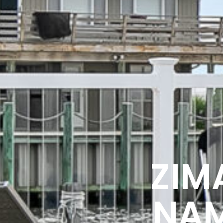
ZIM
NAM