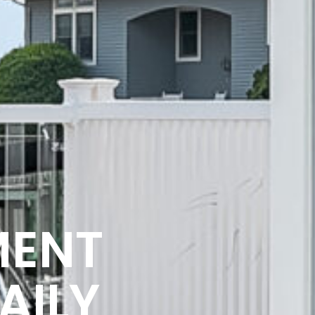
MENT
AILY