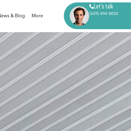
Let’s talk
(609) 494-8010
News & Blog
More