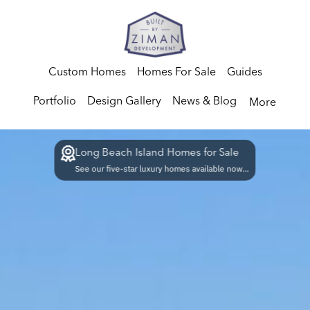
Custom Homes
Homes For Sale
Guides
Portfolio
Design Gallery
News & Blog
More
Long Beach Island Homes for Sale
See our five-star luxury homes available now...