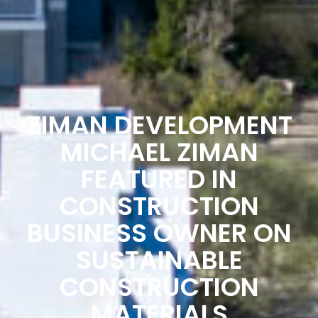
ZIMAN DEVELOPMENT
MICHAEL ZIMAN
FEATURED IN
CONSTRUCTION
BUSINESS OWNER ON
SUSTAINABLE
CONSTRUCTION
MATERIALS