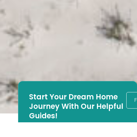
Start Your Dream Home
F
Journey With Our Helpful
Guides!