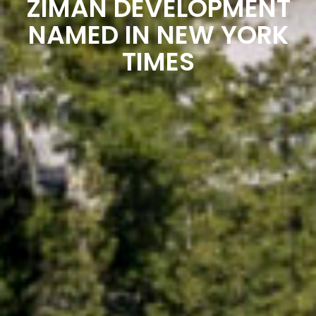
ZIMAN DEVELOPMENT
NAMED IN NEW YORK
TIMES