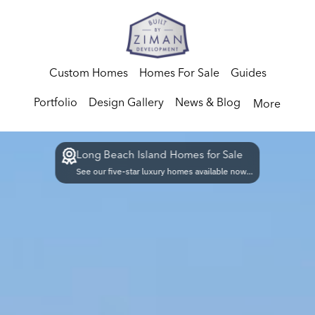
Custom Homes
Homes For Sale
Guides
Portfolio
Design Gallery
News & Blog
More
Long Beach Island Homes for Sale
See our five-star luxury homes available now...