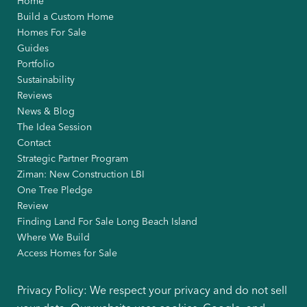
Home
Build a Custom Home
Homes For Sale
Guides
Portfolio
Sustainability
Reviews
News & Blog
The Idea Session
Contact
Strategic Partner Program
Ziman: New Construction LBI
One Tree Pledge
Review
Finding Land For Sale Long Beach Island
Where We Build
Access Homes for Sale
Privacy Policy: We respect your privacy and do not sell