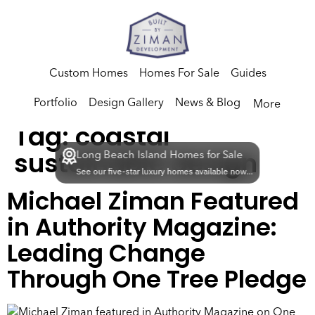
Custom Homes
Homes For Sale
Guides
Portfolio
Design Gallery
News & Blog
More
Tag:
coastal
sustainable design
Long Beach Island Homes for Sale
See our five-star luxury homes available now...
Michael Ziman Featured
in Authority Magazine:
Leading Change
Through One Tree Pledge