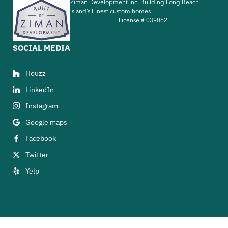
Ziman Development Inc. Building Long Beach
Island’s Finest custom homes
License #
039062
SOCIAL MEDIA
Houzz
LinkedIn
Instagram
Google maps
Facebook
Twitter
Yelp