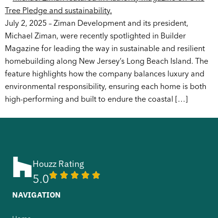
July 2, 2025 – Ziman Development and its president,
Michael Ziman, were recently spotlighted in Builder
Magazine for leading the way in sustainable and resilient
homebuilding along New Jersey’s Long Beach Island. The
feature highlights how the company balances luxury and
environmental responsibility, ensuring each home is both
high-performing and built to endure the coastal […]
Houzz Rating
5.0
NAVIGATION