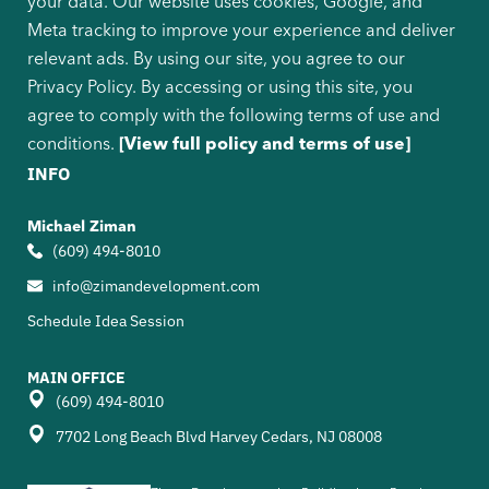
your data. Our website uses cookies, Google, and
Meta tracking to improve your experience and deliver
relevant ads. By using our site, you agree to our
Privacy Policy. By accessing or using this site, you
agree to comply with the following terms of use and
conditions.
[View full policy and terms of use]
INFO
Michael Ziman
(609) 494-8010
info@zimandevelopment.com
Schedule Idea Session
MAIN OFFICE
(609) 494-8010
7702 Long Beach Blvd Harvey Cedars, NJ 08008