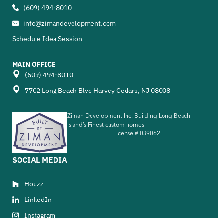
(609) 494-8010
info@zimandevelopment.com
Schedule Idea Session
MAIN OFFICE
(609) 494-8010
7702 Long Beach Blvd Harvey Cedars, NJ 08008
Ziman Development Inc. Building Long Beach
Island’s Finest custom homes
License #
039062
SOCIAL MEDIA
Houzz
LinkedIn
Instagram