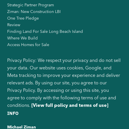
Strategic Partner Program
Ziman: New Construction LBI
One Tree Pledge
Review
Finding Land For Sale Long Beach Island
Where We Build
Access Homes for Sale
Privacy Policy: We respect your privacy and do not sell
your data. Our website uses cookies, Google, and
Meta tracking to improve your experience and deliver
relevant ads. By using our site, you agree to our
Privacy Policy. By accessing or using this site, you
agree to comply with the following terms of use and
conditions.
[View full policy and terms of use]
INFO
Michael Ziman