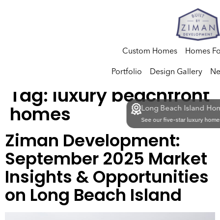
Custom Homes
Homes Fo
Portfolio
Design Gallery
Ne
Tag:
luxury beachfront
homes
Long Beach Island Hom
See our five-star luxury homes
Ziman Development:
September 2025 Market
Insights & Opportunities
on Long Beach Island