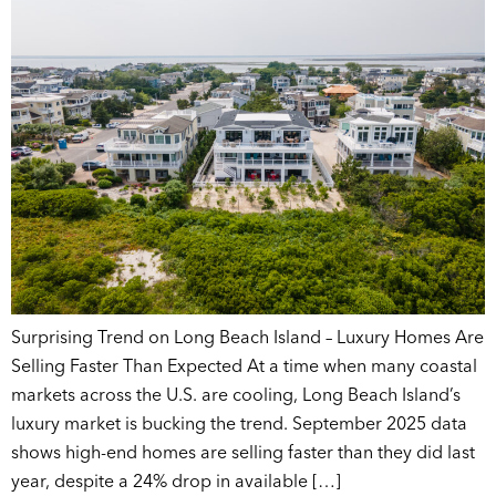
Surprising Trend on Long Beach Island – Luxury Homes Are
Selling Faster Than Expected At a time when many coastal
markets across the U.S. are cooling, Long Beach Island’s
luxury market is bucking the trend. September 2025 data
shows high-end homes are selling faster than they did last
year, despite a 24% drop in available […]