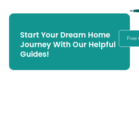
Start Your Dream Home
Free
Journey With Our Helpful
Guides!