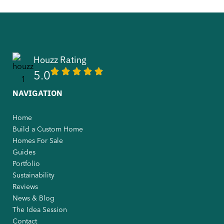
Houzz Rating
5.0
NAVIGATION
Home
Build a Custom Home
Homes For Sale
Guides
Portfolio
Sustainability
Reviews
News & Blog
The Idea Session
Contact