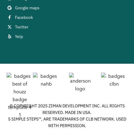
Google maps
Facebook
Twitter
Yelp
© COPYRIGHT 2025 ZIMAN DEVELOPMENT INC. ALL RIGHTS
RESERVED. MADE IN USA.
5 SIMPLE STEPS™, ARE TRADEMARKS OF CLB NETWORK. USED
WITH PERMISSION.