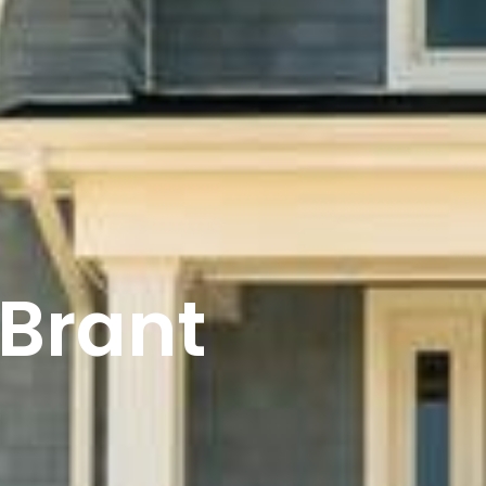
 Brant