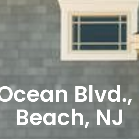
Ocean Blvd.,
Beach, NJ