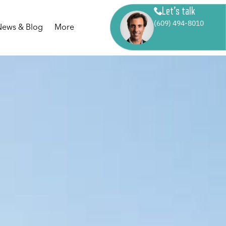
Let’s talk
(609) 494-8010
News & Blog
More