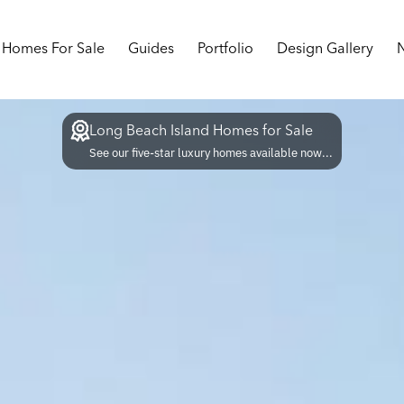
Homes For Sale
Guides
Portfolio
Design Gallery
Long Beach Island Homes for Sale
See our five-star luxury homes available now...