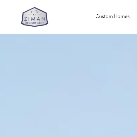
Custom Homes