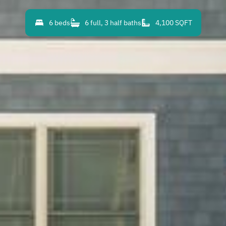
6 beds
6 full, 3 half baths
4,100 SQFT