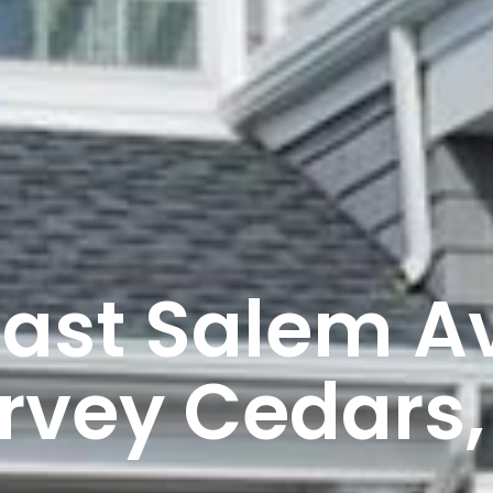
East Salem Av
rvey Cedars,