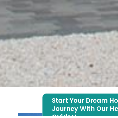
Start Your Dream H
Journey With Our He
Guides!