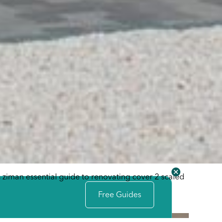
Free Guides