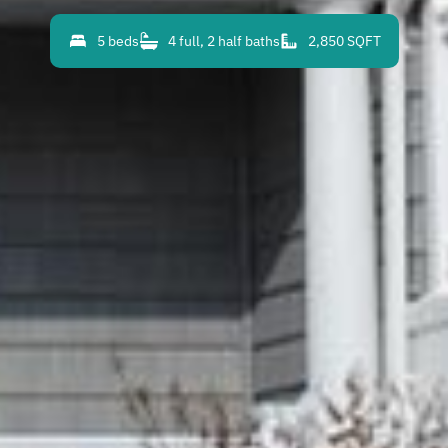
5 beds
4 full, 2 half baths
2,850 SQFT