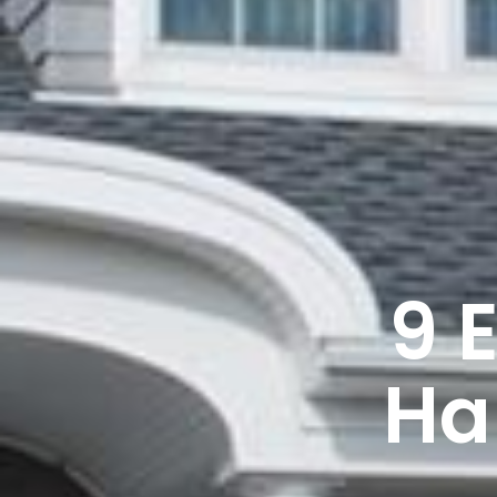
9 
Ha