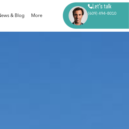
Let’s talk
(609) 494-8010
News & Blog
More