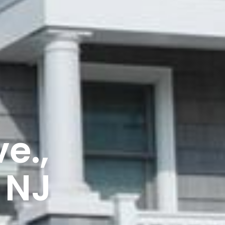
e.,
 NJ