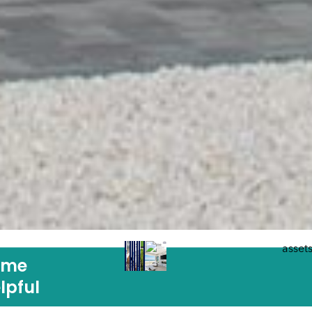
ome
lpful