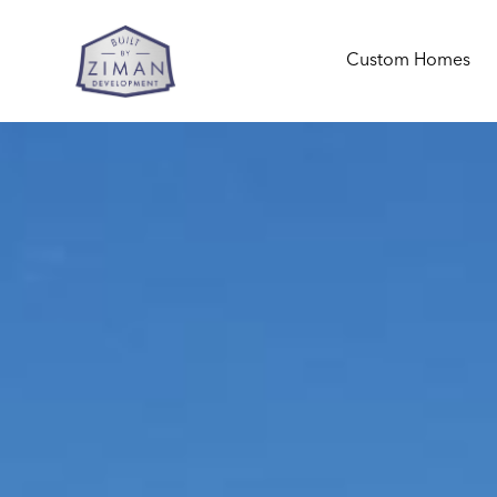
Custom Homes