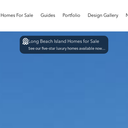
Homes For Sale
Guides
Portfolio
Design Gallery
Long Beach Island Homes for Sale
See our five-star luxury homes available now...