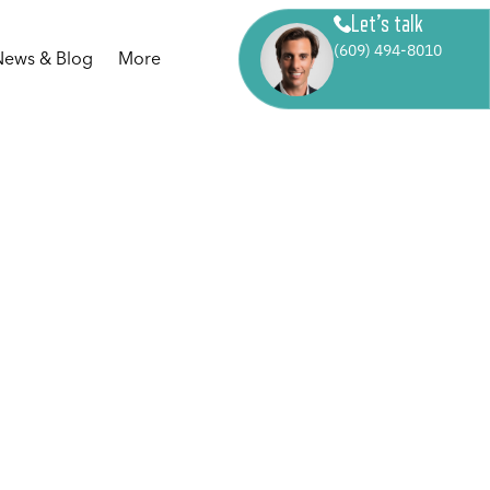
Let’s talk
(609) 494-8010
News & Blog
More