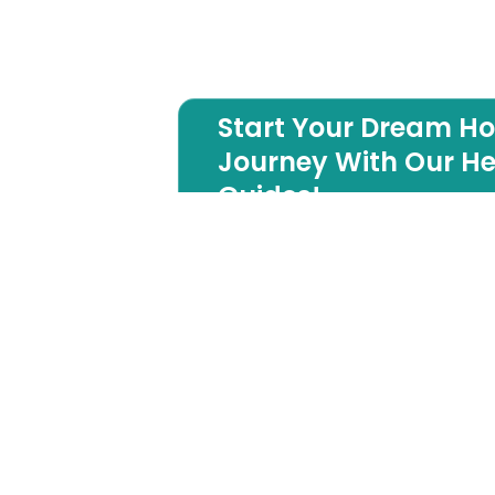
Start Your Dream H
Journey With Our He
Guides!
Long Beach Island
Luxury Builder