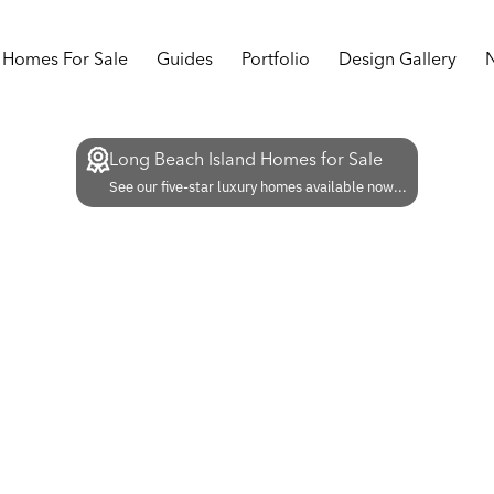
Homes For Sale
Guides
Portfolio
Design Gallery
Long Beach Island Homes for Sale
See our five-star luxury homes available now...