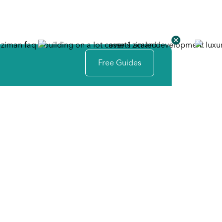
Free Guides
Your First Simple Step
The Idea Session
Our design team is ready to help you identify your
space needs, design preferences, and personal
touches to create your perfect plan. Together we will
establish the scope and budget for your project.