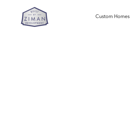
Custom Homes