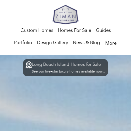
Custom Homes
Homes For Sale
Guides
Portfolio
Design Gallery
News & Blog
More
Long Beach Island Homes for Sale
See our five-star luxury homes available now...