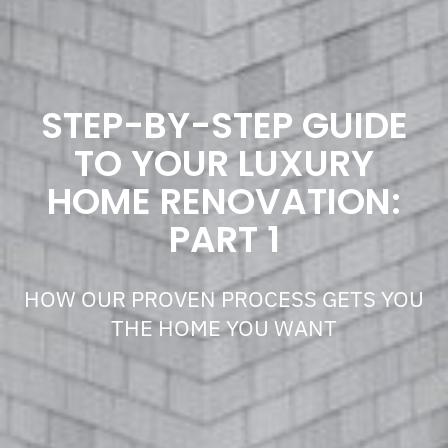
STEP-BY-STEP GUIDE
TO YOUR LUXURY
HOME RENOVATION:
PART 1
HOW OUR PROVEN PROCESS GETS YOU
THE HOME YOU WANT