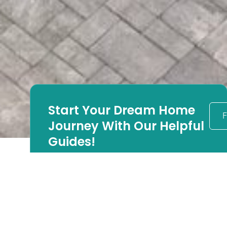
Start Your Dream Home
F
Journey With Our Helpful
Guides!
Looking to begin your
luxury home
renovation?