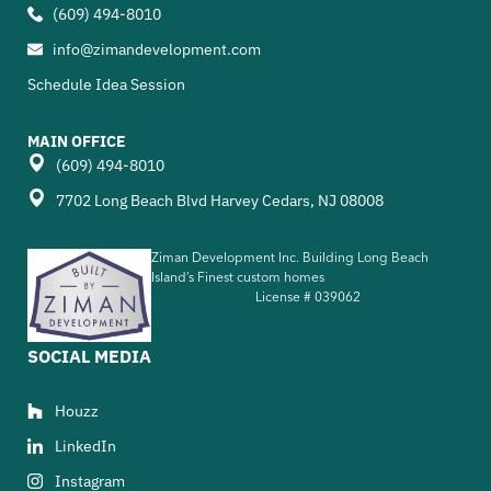
(609) 494-8010
info@zimandevelopment.com
Schedule Idea Session
MAIN OFFICE
(609) 494-8010
7702 Long Beach Blvd Harvey Cedars, NJ 08008
Ziman Development Inc. Building Long Beach
Island’s Finest custom homes
License #
039062
SOCIAL MEDIA
Houzz
LinkedIn
Instagram