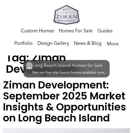
Custom Homes
Homes For Sale
Guides
Portfolio
Design Gallery
News & Blog
More
Tag:
Ziman
Development
Long Beach Island Homes for Sale
See our five-star luxury homes available now...
Ziman Development:
September 2025 Market
Insights & Opportunities
on Long Beach Island