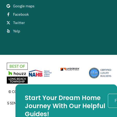
Google maps
Facebook
Twitter
Yelp
© COPYRIGHT 2025 ZIMAN DEVELOPMENT INC. ALL RIGHTS
Start Your Dream Home
RESERVED. MADE IN USA.
F
5 SIMPLE STEPS™, ARE TRADEMARKS OF CLB NETWORK. USED
Journey With Our Helpful
WITH PERMISSION.
Guides!