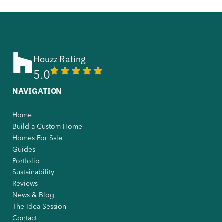
Houzz Rating
5.0
NAVIGATION
Home
Build a Custom Home
Homes For Sale
Guides
Portfolio
Sustainability
Reviews
News & Blog
The Idea Session
Contact