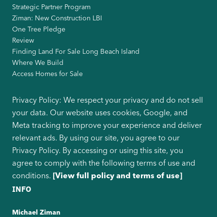
Strategic Partner Program
Ziman: New Construction LBI
One Tree Pledge
Review
Finding Land For Sale Long Beach Island
Where We Build
Access Homes for Sale
Privacy Policy: We respect your privacy and do not sell
your data. Our website uses cookies, Google, and
Meta tracking to improve your experience and deliver
relevant ads. By using our site, you agree to our
Privacy Policy. By accessing or using this site, you
agree to comply with the following terms of use and
conditions.
[View full policy and terms of use]
INFO
Michael Ziman