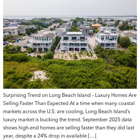
Surprising Trend on Long Beach Island – Luxury Homes Are
Selling Faster Than Expected At a time when many coastal
markets across the U.S. are cooling, Long Beach Island’s
luxury market is bucking the trend. September 2025 data
shows high-end homes are selling faster than they did last
year, despite a 24% drop in available […]