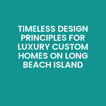
TIMELESS DESIGN
PRINCIPLES FOR
LUXURY CUSTOM
HOMES ON LONG
BEACH ISLAND