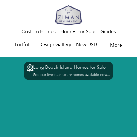
Custom Homes
Homes For Sale
Guides
Portfolio
Design Gallery
News & Blog
More
Long Beach Island Homes for Sale
See our five-star luxury homes available now...