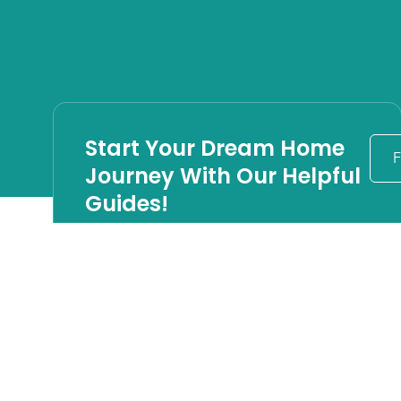
Start Your Dream Home
F
Journey With Our Helpful
Guides!
Timeless Design
Principles for Long
Beach Island Custom
Homes