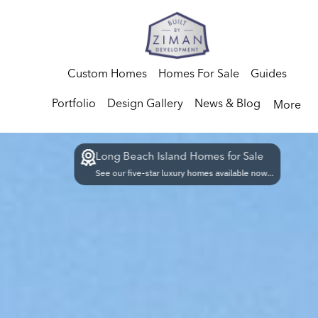
Custom Homes
Homes For Sale
Guides
Portfolio
Design Gallery
News & Blog
More
Long Beach Island Homes for Sale
See our five-star luxury homes available now...