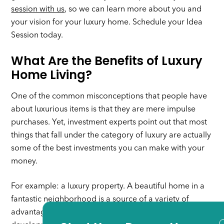
session with us
, so we can learn more about you and
your vision for your luxury home. Schedule your Idea
Session today.
What Are the Benefits of Luxury
Home Living?
One of the common misconceptions that people have
about luxurious items is that they are mere impulse
purchases. Yet, investment experts point out that most
things that fall under the category of luxury are actually
some of the best investments you can make with your
money.
For example: a luxury property. A beautiful home in a
fantastic neighborhood is a source of a variety of
advantages, especially if there are ongoing