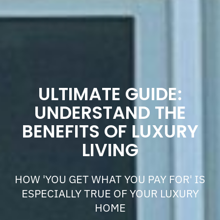
ULTIMATE GUIDE:
UNDERSTAND THE
BENEFITS OF LUXURY
LIVING
HOW 'YOU GET WHAT YOU PAY FOR' IS
ESPECIALLY TRUE OF YOUR LUXURY
HOME