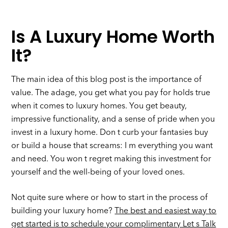
Is A Luxury Home Worth
It?
The main idea of this blog post is the importance of
value. The adage, you get what you pay for holds true
when it comes to luxury homes. You get beauty,
impressive functionality, and a sense of pride when you
invest in a luxury home. Don t curb your fantasies buy
or build a house that screams: I m everything you want
and need. You won t regret making this investment for
yourself and the well-being of your loved ones.
Not quite sure where or how to start in the process of
building your luxury home?
The best and easiest way to
get started is to schedule your complimentary Let s Talk