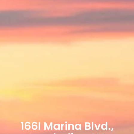
166I Marina Blvd.,