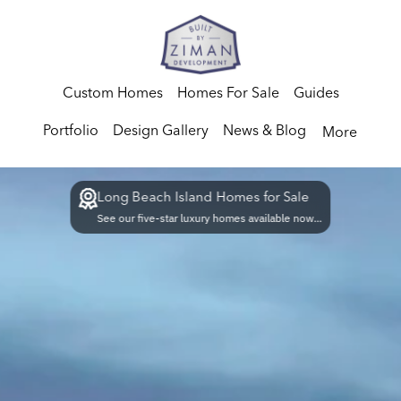
Custom Homes
Homes For Sale
Guides
Portfolio
Design Gallery
News & Blog
More
Long Beach Island Homes for Sale
See our five-star luxury homes available now...