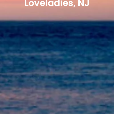
Loveladies, NJ