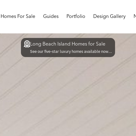
Homes For Sale
Guides
Portfolio
Design Gallery
Long Beach Island Homes for Sale
See our five-star luxury homes available now...