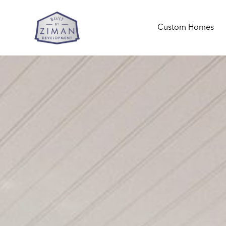
Custom Homes