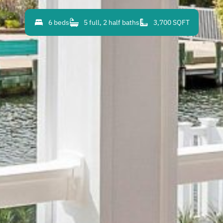
6 beds
5 full, 2 half baths
3,700 SQFT