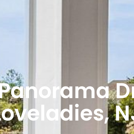
 Panorama Dr.
Loveladies, N