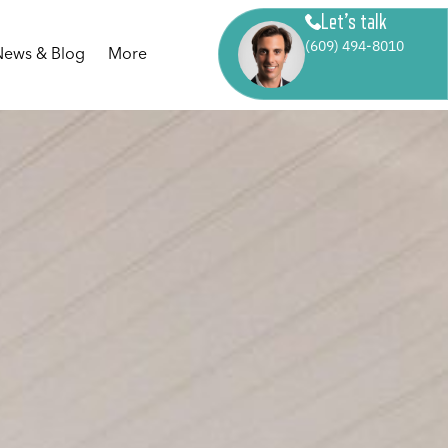
Let’s talk
(609) 494-8010
News & Blog
More