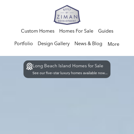
Custom Homes
Homes For Sale
Guides
Portfolio
Design Gallery
News & Blog
More
Long Beach Island Homes for Sale
See our five-star luxury homes available now...