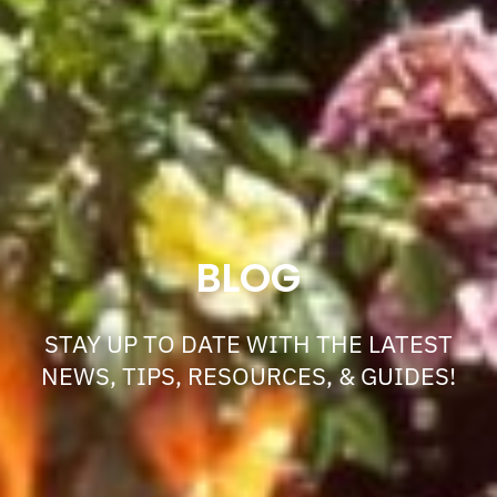
BLOG
STAY UP TO DATE WITH THE LATEST
NEWS, TIPS, RESOURCES, & GUIDES!