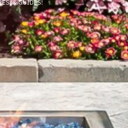
ES, & GUIDES!