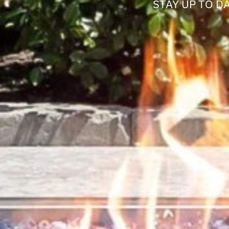
STAY UP TO D