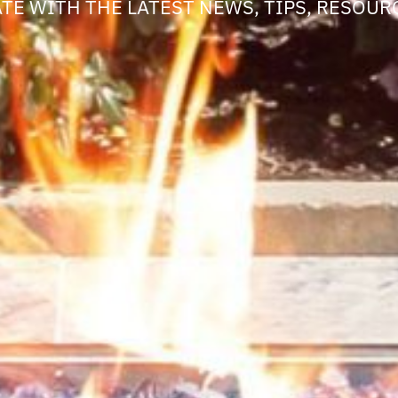
ATE WITH THE LATEST NEWS, TIPS, RESOURC