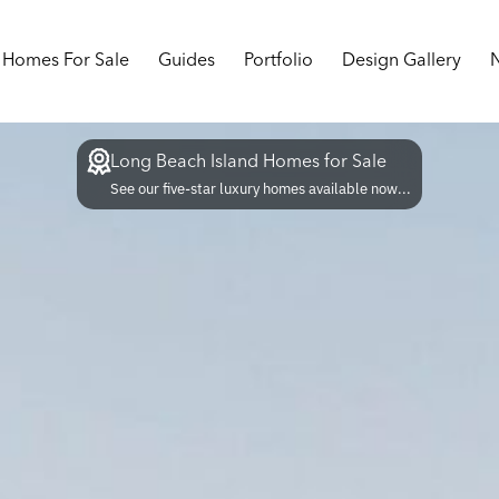
Homes For Sale
Guides
Portfolio
Design Gallery
Long Beach Island Homes for Sale
See our five-star luxury homes available now...