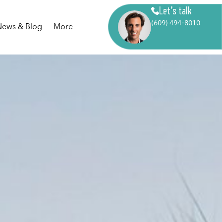
Let’s talk
(609) 494-8010
News & Blog
More