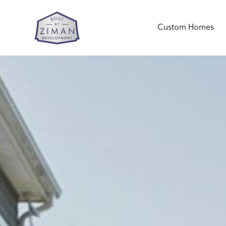
Custom Homes